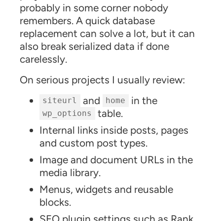
probably in some corner nobody
remembers. A quick database
replacement can solve a lot, but it can
also break serialized data if done
carelessly.
On serious projects I usually review:
and
in the
siteurl
home
table.
wp_options
Internal links inside posts, pages
and custom post types.
Image and document URLs in the
media library.
Menus, widgets and reusable
blocks.
SEO plugin settings such as Rank