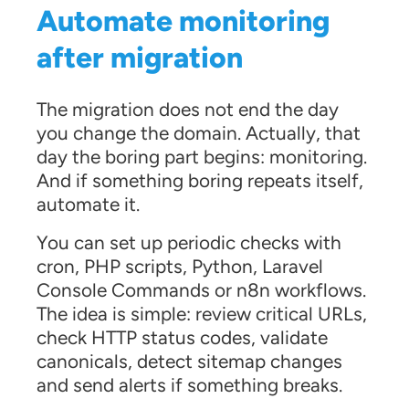
Automate monitoring
after migration
The migration does not end the day
you change the domain. Actually, that
day the boring part begins: monitoring.
And if something boring repeats itself,
automate it.
You can set up periodic checks with
cron, PHP scripts, Python, Laravel
Console Commands or n8n workflows.
The idea is simple: review critical URLs,
check HTTP status codes, validate
canonicals, detect sitemap changes
and send alerts if something breaks.