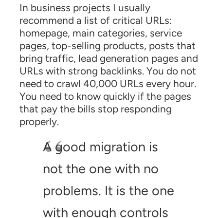
In business projects I usually
recommend a list of critical URLs:
homepage, main categories, service
pages, top-selling products, posts that
bring traffic, lead generation pages and
URLs with strong backlinks. You do not
need to crawl 40,000 URLs every hour.
You need to know quickly if the pages
that pay the bills stop responding
properly.
A good migration is
not the one with no
problems. It is the one
with enough controls