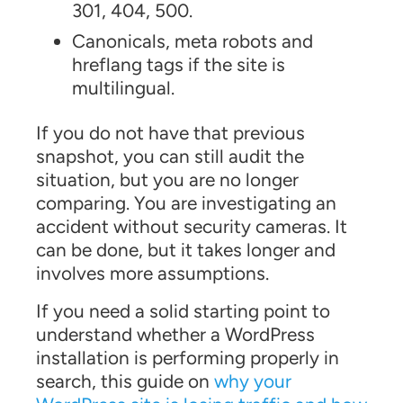
301, 404, 500.
Canonicals, meta robots and
hreflang tags if the site is
multilingual.
If you do not have that previous
snapshot, you can still audit the
situation, but you are no longer
comparing. You are investigating an
accident without security cameras. It
can be done, but it takes longer and
involves more assumptions.
If you need a solid starting point to
understand whether a WordPress
installation is performing properly in
search, this guide on
why your