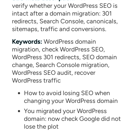
verify whether your WordPress SEO is
intact after a domain migration: 301
redirects, Search Console, canonicals,
sitemaps, traffic and conversions.
Keywords:
WordPress domain
migration, check WordPress SEO,
WordPress 301 redirects, SEO domain
change, Search Console migration,
WordPress SEO audit, recover
WordPress traffic
How to avoid losing SEO when
changing your WordPress domain
You migrated your WordPress
domain: now check Google did not
lose the plot