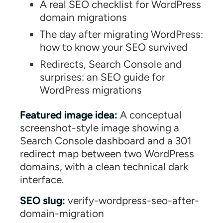
A real SEO checklist for WordPress
domain migrations
The day after migrating WordPress:
how to know your SEO survived
Redirects, Search Console and
surprises: an SEO guide for
WordPress migrations
Featured image idea:
A conceptual
screenshot-style image showing a
Search Console dashboard and a 301
redirect map between two WordPress
domains, with a clean technical dark
interface.
SEO slug:
verify-wordpress-seo-after-
domain-migration