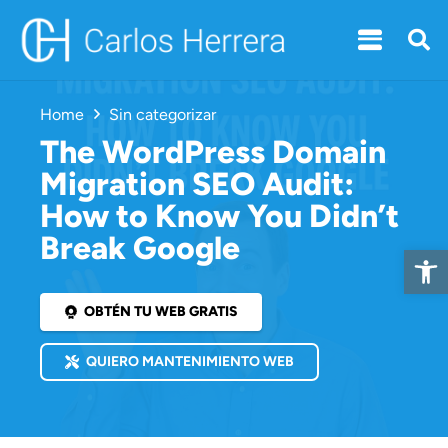
Home
Sin categorizar
The WordPress Domain
Migration SEO Audit:
How to Know You Didn’t
Break Google
Open 
OBTÉN TU WEB GRATIS
QUIERO MANTENIMIENTO WEB