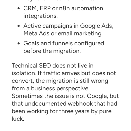
CRM, ERP or n8n automation
integrations.
Active campaigns in Google Ads,
Meta Ads or email marketing.
Goals and funnels configured
before the migration.
Technical SEO does not live in
isolation. If traffic arrives but does not
convert, the migration is still wrong
from a business perspective.
Sometimes the issue is not Google, but
that undocumented webhook that had
been working for three years by pure
luck.