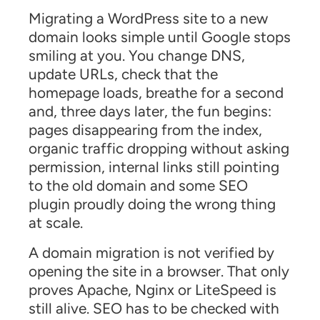
Migrating a WordPress site to a new
domain looks simple until Google stops
smiling at you. You change DNS,
update URLs, check that the
homepage loads, breathe for a second
and, three days later, the fun begins:
pages disappearing from the index,
organic traffic dropping without asking
permission, internal links still pointing
to the old domain and some SEO
plugin proudly doing the wrong thing
at scale.
A domain migration is not verified by
opening the site in a browser. That only
proves Apache, Nginx or LiteSpeed is
still alive. SEO has to be checked with