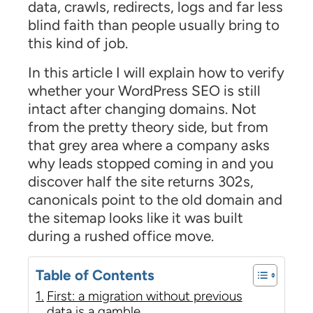
data, crawls, redirects, logs and far less
blind faith than people usually bring to
this kind of job.
In this article I will explain how to verify
whether your WordPress SEO is still
intact after changing domains. Not
from the pretty theory side, but from
that grey area where a company asks
why leads stopped coming in and you
discover half the site returns 302s,
canonicals point to the old domain and
the sitemap looks like it was built
during a rushed office move.
Table of Contents
First: a migration without previous
data is a gamble