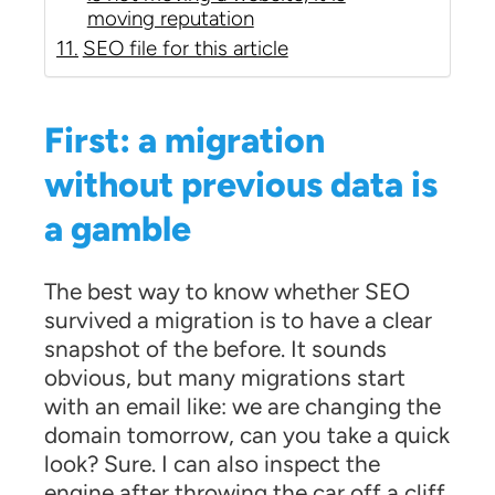
moving reputation
SEO file for this article
First: a migration
without previous data is
a gamble
The best way to know whether SEO
survived a migration is to have a clear
snapshot of the before. It sounds
obvious, but many migrations start
with an email like: we are changing the
domain tomorrow, can you take a quick
look? Sure. I can also inspect the
engine after throwing the car off a cliff.