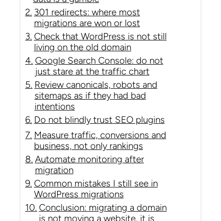
301 redirects: where most
migrations are won or lost
Check that WordPress is not still
living on the old domain
Google Search Console: do not
just stare at the traffic chart
Review canonicals, robots and
sitemaps as if they had bad
intentions
Do not blindly trust SEO plugins
Measure traffic, conversions and
business, not only rankings
Automate monitoring after
migration
Common mistakes I still see in
WordPress migrations
Conclusion: migrating a domain
is not moving a website, it is