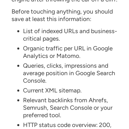
Before touching anything, you should
save at least this information:
List of indexed URLs and business-
critical pages.
Organic traffic per URL in Google
Analytics or Matomo.
Queries, clicks, impressions and
average position in Google Search
Console.
Current XML sitemap.
Relevant backlinks from Ahrefs,
Semrush, Search Console or your
preferred tool.
HTTP status code overview: 200,