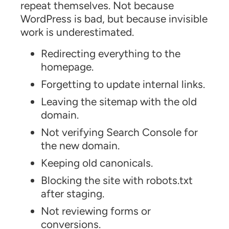
repeat themselves. Not because
WordPress is bad, but because invisible
work is underestimated.
Redirecting everything to the
homepage.
Forgetting to update internal links.
Leaving the sitemap with the old
domain.
Not verifying Search Console for
the new domain.
Keeping old canonicals.
Blocking the site with robots.txt
after staging.
Not reviewing forms or
conversions.