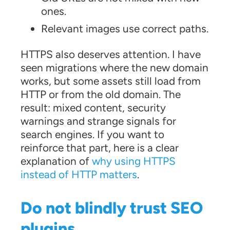
ones.
Relevant images use correct paths.
HTTPS also deserves attention. I have
seen migrations where the new domain
works, but some assets still load from
HTTP or from the old domain. The
result: mixed content, security
warnings and strange signals for
search engines. If you want to
reinforce that part, here is a clear
explanation of
why using HTTPS
instead of HTTP matters
.
Do not blindly trust SEO
plugins