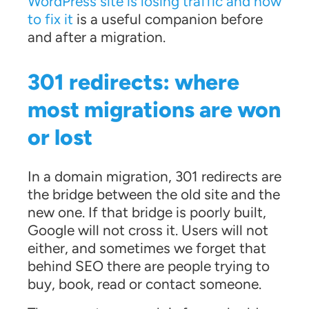
WordPress site is losing traffic and how
to fix it
is a useful companion before
and after a migration.
301 redirects: where
most migrations are won
or lost
In a domain migration, 301 redirects are
the bridge between the old site and the
new one. If that bridge is poorly built,
Google will not cross it. Users will not
either, and sometimes we forget that
behind SEO there are people trying to
buy, book, read or contact someone.