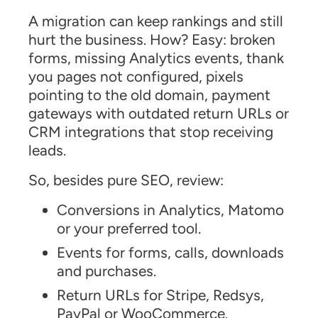
A migration can keep rankings and still
hurt the business. How? Easy: broken
forms, missing Analytics events, thank
you pages not configured, pixels
pointing to the old domain, payment
gateways with outdated return URLs or
CRM integrations that stop receiving
leads.
So, besides pure SEO, review:
Conversions in Analytics, Matomo
or your preferred tool.
Events for forms, calls, downloads
and purchases.
Return URLs for Stripe, Redsys,
PayPal or WooCommerce.