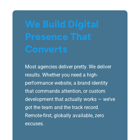
We Build Digital
Presence That
Converts
Most agencies deliver pretty. We deliver
results. Whether you need a high-
performance website, a brand identity
that commands attention, or custom
development that actually works — we’ve
got the team and the track record.
Remote-first, globally available, zero
excuses.