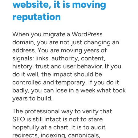
website, it is moving
reputation
When you migrate a WordPress
domain, you are not just changing an
address. You are moving years of
signals: links, authority, content,
history, trust and user behavior. If you
do it well, the impact should be
controlled and temporary. If you do it
badly, you can lose in a week what took
years to build.
The professional way to verify that
SEO is still intact is not to stare
hopefully at a chart. It is to audit
redirects, indexing, canonicals,