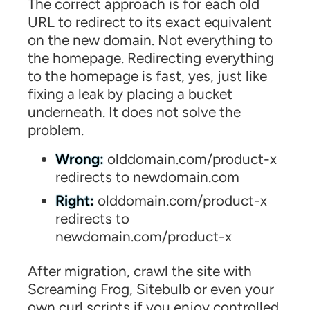
The correct approach is for each old
URL to redirect to its exact equivalent
on the new domain. Not everything to
the homepage. Redirecting everything
to the homepage is fast, yes, just like
fixing a leak by placing a bucket
underneath. It does not solve the
problem.
Wrong:
olddomain.com/product-x
redirects to newdomain.com
Right:
olddomain.com/product-x
redirects to
newdomain.com/product-x
After migration, crawl the site with
Screaming Frog, Sitebulb or even your
own curl scripts if you enjoy controlled