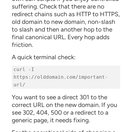
suffering. Check that there are no
redirect chains such as HTTP to HTTPS,
old domain to new domain, non-slash
to slash and then another hop to the
final canonical URL. Every hop adds
friction.
A quick terminal check:
curl -I
https://olddomain.com/important-
url/
You want to see a direct 301 to the
correct URL on the new domain. If you
see 302, 404, 500 or a redirect to a
generic page, it needs fixing.