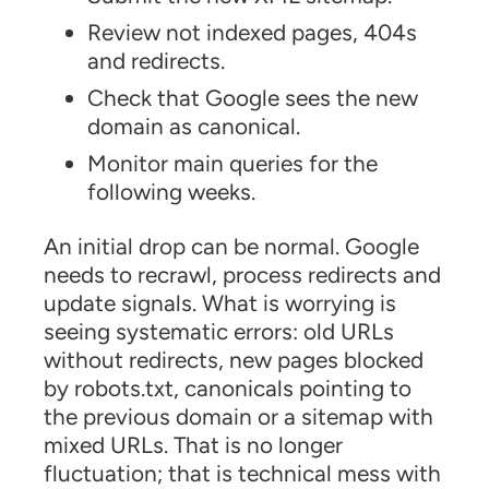
Review not indexed pages, 404s
and redirects.
Check that Google sees the new
domain as canonical.
Monitor main queries for the
following weeks.
An initial drop can be normal. Google
needs to recrawl, process redirects and
update signals. What is worrying is
seeing systematic errors: old URLs
without redirects, new pages blocked
by robots.txt, canonicals pointing to
the previous domain or a sitemap with
mixed URLs. That is no longer
fluctuation; that is technical mess with