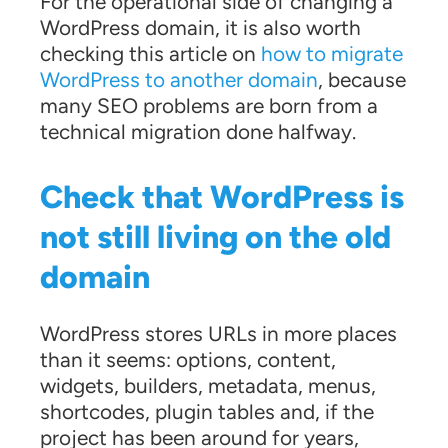
For the operational side of changing a
WordPress domain, it is also worth
checking this article on
how to migrate
WordPress to another domain
, because
many SEO problems are born from a
technical migration done halfway.
Check that WordPress is
not still living on the old
domain
WordPress stores URLs in more places
than it seems: options, content,
widgets, builders, metadata, menus,
shortcodes, plugin tables and, if the
project has been around for years,