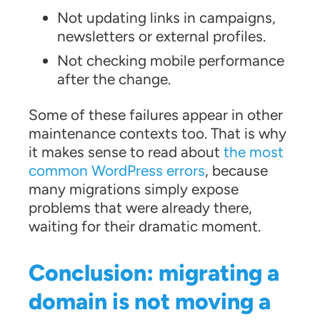
Not updating links in campaigns,
newsletters or external profiles.
Not checking mobile performance
after the change.
Some of these failures appear in other
maintenance contexts too. That is why
it makes sense to read about
the most
common WordPress errors
, because
many migrations simply expose
problems that were already there,
waiting for their dramatic moment.
Conclusion: migrating a
domain is not moving a