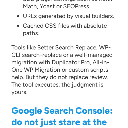
Math, Yoast or SEOPress.
URLs generated by visual builders.
Cached CSS files with absolute
paths.
Tools like Better Search Replace, WP-
CLI search-replace or a well-managed
migration with Duplicator Pro, All-in-
One WP Migration or custom scripts
help. But they do not replace review.
The tool executes; the judgment is
yours.
Google Search Console:
do not just stare at the