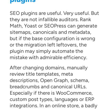
SEO plugins are useful. Very useful. But
they are not infallible auditors. Rank
Math, Yoast or SEOPress can generate
sitemaps, canonicals and metadata,
but if the base configuration is wrong
or the migration left leftovers, the
plugin may simply automate the
mistake with admirable efficiency.
After changing domains, manually
review title templates, meta
descriptions, Open Graph, schema,
breadcrumbs and canonical URLs.
Especially if there is WooCommerce,
custom post types, languages or ERP
integrations. In an online store, a badly