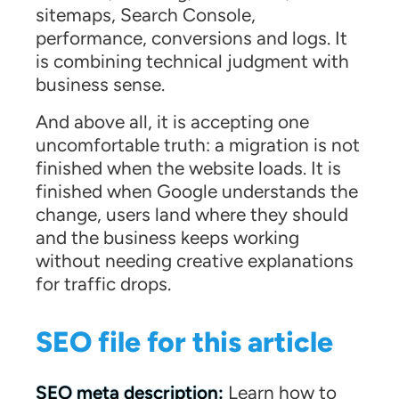
sitemaps, Search Console,
performance, conversions and logs. It
is combining technical judgment with
business sense.
And above all, it is accepting one
uncomfortable truth: a migration is not
finished when the website loads. It is
finished when Google understands the
change, users land where they should
and the business keeps working
without needing creative explanations
for traffic drops.
SEO file for this article
SEO meta description:
Learn how to