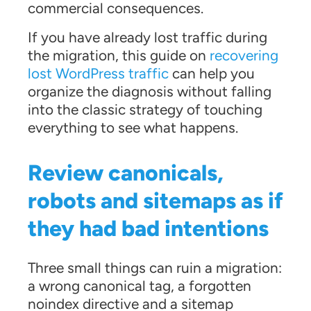
commercial consequences.
If you have already lost traffic during
the migration, this guide on
recovering
lost WordPress traffic
can help you
organize the diagnosis without falling
into the classic strategy of touching
everything to see what happens.
Review canonicals,
robots and sitemaps as if
they had bad intentions
Three small things can ruin a migration:
a wrong canonical tag, a forgotten
noindex directive and a sitemap