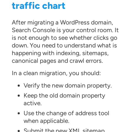
traffic chart
After migrating a WordPress domain,
Search Console is your control room. It
is not enough to see whether clicks go
down. You need to understand what is
happening with indexing, sitemaps,
canonical pages and crawl errors.
In a clean migration, you should:
Verify the new domain property.
Keep the old domain property
active.
Use the change of address tool
when applicable.
Submit the new XML sitemap.