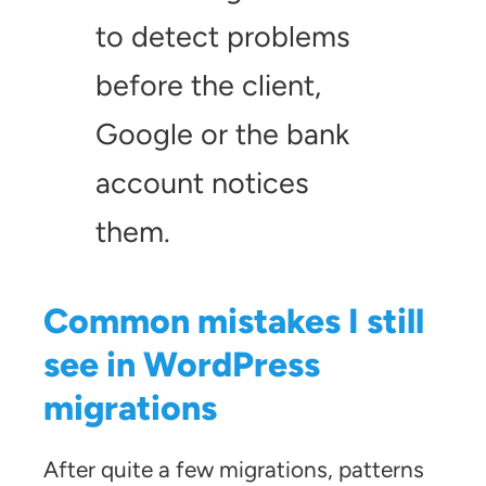
to detect problems
before the client,
Google or the bank
account notices
them.
Common mistakes I still
see in WordPress
migrations
After quite a few migrations, patterns