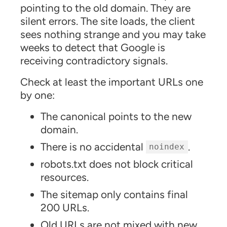
pointing to the old domain. They are
silent errors. The site loads, the client
sees nothing strange and you may take
weeks to detect that Google is
receiving contradictory signals.
Check at least the important URLs one
by one:
The canonical points to the new
domain.
There is no accidental
.
noindex
robots.txt does not block critical
resources.
The sitemap only contains final
200 URLs.
Old URLs are not mixed with new