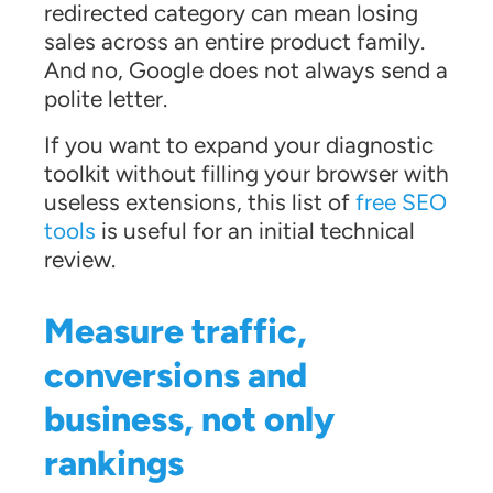
redirected category can mean losing
sales across an entire product family.
And no, Google does not always send a
polite letter.
If you want to expand your diagnostic
toolkit without filling your browser with
useless extensions, this list of
free SEO
tools
is useful for an initial technical
review.
Measure traffic,
conversions and
business, not only
rankings