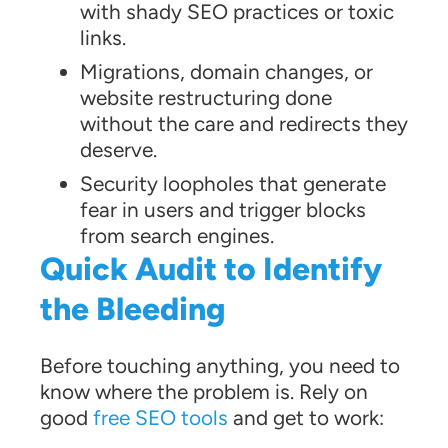
with shady SEO practices or toxic
links.
Migrations, domain changes, or
website restructuring done
without the care and redirects they
deserve.
Security loopholes that generate
fear in users and trigger blocks
from search engines.
Quick Audit to Identify
the Bleeding
Before touching anything, you need to
know where the problem is. Rely on
good
free SEO tools
and get to work: