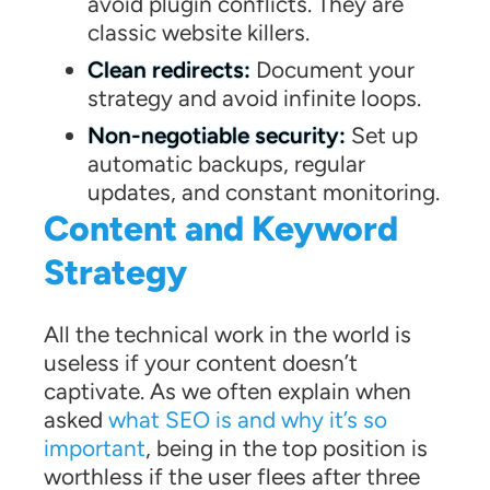
avoid plugin conflicts. They are
classic website killers.
Clean redirects:
Document your
strategy and avoid infinite loops.
Non-negotiable security:
Set up
automatic backups, regular
updates, and constant monitoring.
Content and Keyword
Strategy
All the technical work in the world is
useless if your content doesn’t
captivate. As we often explain when
asked
what SEO is and why it’s so
important
, being in the top position is
worthless if the user flees after three