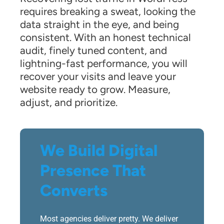
requires breaking a sweat, looking the
data straight in the eye, and being
consistent. With an honest technical
audit, finely tuned content, and
lightning-fast performance, you will
recover your visits and leave your
website ready to grow. Measure,
adjust, and prioritize.
We Build Digital
Presence That
Converts
Most agencies deliver pretty. We deliver