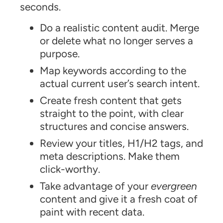
seconds.
Do a realistic content audit. Merge
or delete what no longer serves a
purpose.
Map keywords according to the
actual current user’s search intent.
Create fresh content that gets
straight to the point, with clear
structures and concise answers.
Review your titles, H1/H2 tags, and
meta descriptions. Make them
click-worthy.
Take advantage of your
evergreen
content and give it a fresh coat of
paint with recent data.