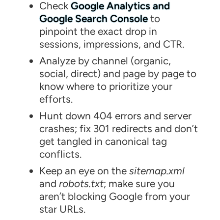
Check
Google Analytics and
Google Search Console
to
pinpoint the exact drop in
sessions, impressions, and CTR.
Analyze by channel (organic,
social, direct) and page by page to
know where to prioritize your
efforts.
Hunt down 404 errors and server
crashes; fix 301 redirects and don’t
get tangled in canonical tag
conflicts.
Keep an eye on the
sitemap.xml
and
robots.txt
; make sure you
aren’t blocking Google from your
star URLs.