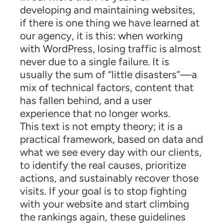
developing and maintaining websites,
if there is one thing we have learned at
our agency, it is this: when working
with WordPress, losing traffic is almost
never due to a single failure. It is
usually the sum of “little disasters”—a
mix of technical factors, content that
has fallen behind, and a user
experience that no longer works.
This text is not empty theory; it is a
practical framework, based on data and
what we see every day with our clients,
to identify the real causes, prioritize
actions, and sustainably recover those
visits. If your goal is to stop fighting
with your website and start climbing
the rankings again, these guidelines