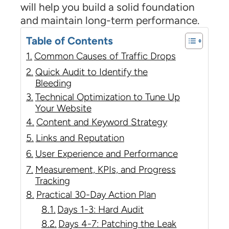
will help you build a solid foundation
and maintain long-term performance.
Table of Contents
Common Causes of Traffic Drops
Quick Audit to Identify the
Bleeding
Technical Optimization to Tune Up
Your Website
Content and Keyword Strategy
Links and Reputation
User Experience and Performance
Measurement, KPIs, and Progress
Tracking
Practical 30-Day Action Plan
Days 1-3: Hard Audit
Days 4-7: Patching the Leak