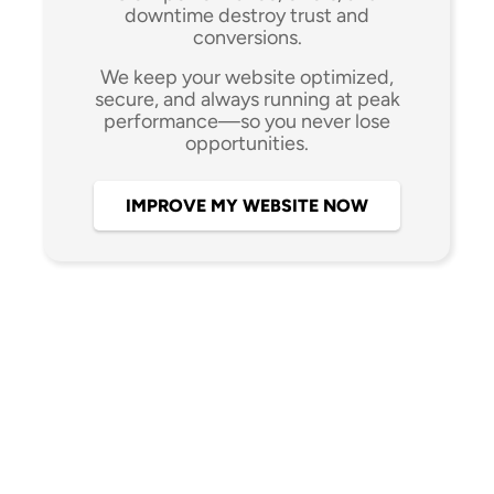
downtime destroy trust and
conversions.
We keep your website optimized,
secure, and always running at peak
performance—so you never lose
opportunities.
IMPROVE MY WEBSITE NOW