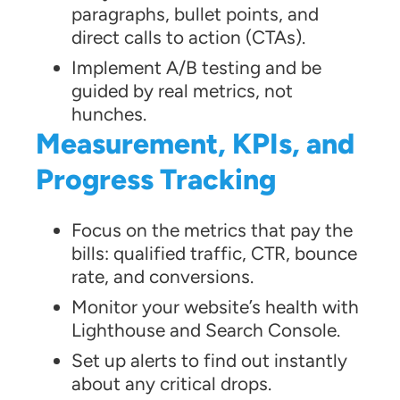
paragraphs, bullet points, and
direct calls to action (CTAs).
Implement A/B testing and be
guided by real metrics, not
hunches.
Measurement, KPIs, and
Progress Tracking
Focus on the metrics that pay the
bills: qualified traffic, CTR, bounce
rate, and conversions.
Monitor your website’s health with
Lighthouse and Search Console.
Set up alerts to find out instantly
about any critical drops.