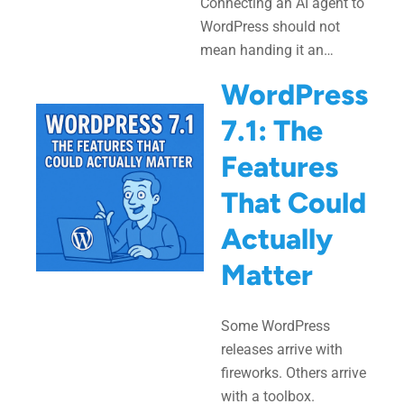
Connecting an AI agent to
WordPress should not
mean handing it an…
WordPress
7.1: The
Features
That Could
Actually
Matter
Some WordPress
releases arrive with
fireworks. Others arrive
with a toolbox.