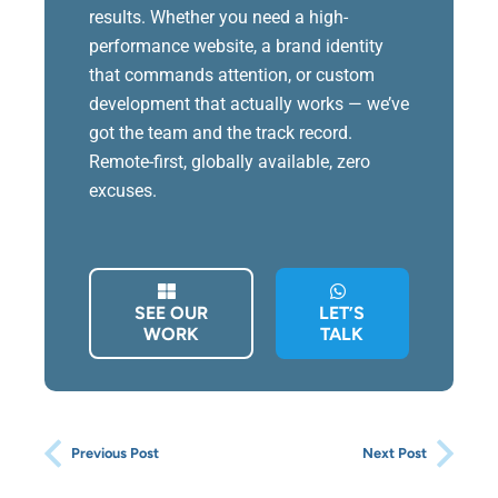
results. Whether you need a high-
performance website, a brand identity
that commands attention, or custom
development that actually works — we’ve
got the team and the track record.
Remote-first, globally available, zero
excuses.
SEE OUR
LET’S
WORK
TALK
Previous Post
Next Post