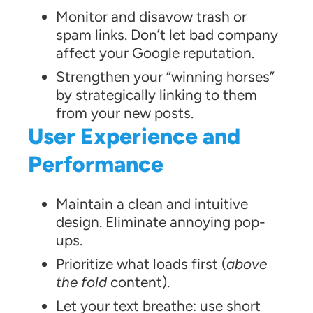
Monitor and disavow trash or
spam links. Don’t let bad company
affect your Google reputation.
Strengthen your “winning horses”
by strategically linking to them
from your new posts.
User Experience and
Performance
Maintain a clean and intuitive
design. Eliminate annoying pop-
ups.
Prioritize what loads first (
above
the fold
content).
Let your text breathe: use short