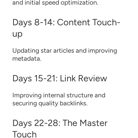
and initial speed optimization.
Days 8-14: Content Touch-
up
Updating star articles and improving
metadata.
Days 15-21: Link Review
Improving internal structure and
securing quality backlinks.
Days 22-28: The Master
Touch