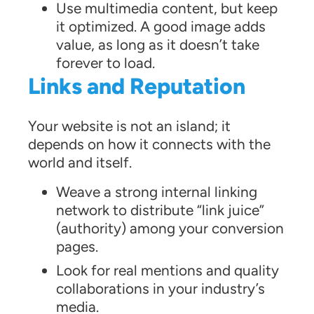
Use multimedia content, but keep
it optimized. A good image adds
value, as long as it doesn’t take
forever to load.
Links and Reputation
Your website is not an island; it
depends on how it connects with the
world and itself.
Weave a strong internal linking
network to distribute “link juice”
(authority) among your conversion
pages.
Look for real mentions and quality
collaborations in your industry’s
media.