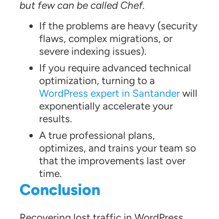
but few can be called Chef.
If the problems are heavy (security
flaws, complex migrations, or
severe indexing issues).
If you require advanced technical
optimization, turning to a
WordPress expert in Santander
will
exponentially accelerate your
results.
A true professional plans,
optimizes, and trains your team so
that the improvements last over
time.
Conclusion
Recovering lost traffic in WordPress