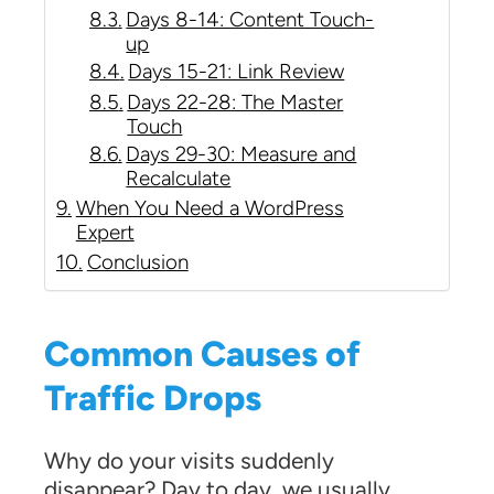
Days 8-14: Content Touch-
up
Days 15-21: Link Review
Days 22-28: The Master
Touch
Days 29-30: Measure and
Recalculate
When You Need a WordPress
Expert
Conclusion
Common Causes of
Traffic Drops
Why do your visits suddenly
disappear? Day to day, we usually