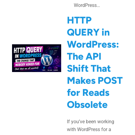
WordPress…
HTTP
QUERY in
WordPress:
The API
Shift That
Makes POST
for Reads
Obsolete
If you’ve been working
with WordPress for a