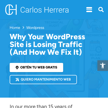
Home
Wordpress
Why Your WordPress
Site is Losing Traffic
(And How We Fix It)
Open 
OBTÉN TU WEB GRATIS
QUIERO MANTENIMIENTO WEB
In our more than 15 years of