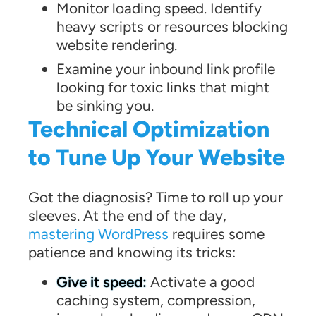
Monitor loading speed. Identify
heavy scripts or resources blocking
website rendering.
Examine your inbound link profile
looking for toxic links that might
be sinking you.
Technical Optimization
to Tune Up Your Website
Got the diagnosis? Time to roll up your
sleeves. At the end of the day,
mastering WordPress
requires some
patience and knowing its tricks:
Give it speed:
Activate a good
caching system, compression,