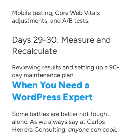
Mobile testing, Core Web Vitals
adjustments, and A/B tests.
Days 29-30: Measure and
Recalculate
Reviewing results and setting up a 90-
day maintenance plan.
When You Need a
WordPress Expert
Some battles are better not fought
alone. As we always say at Carlos
Herrera Consulting:
anyone can cook,