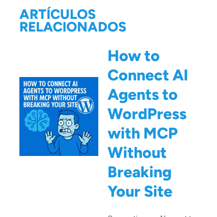
ARTÍCULOS
RELACIONADOS
How to
Connect AI
Agents to
WordPress
with MCP
Without
Breaking
Your Site