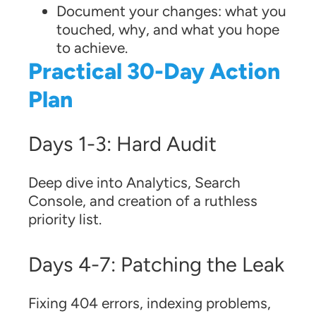
Document your changes: what you
touched, why, and what you hope
to achieve.
Practical 30-Day Action
Plan
Days 1-3: Hard Audit
Deep dive into Analytics, Search
Console, and creation of a ruthless
priority list.
Days 4-7: Patching the Leak
Fixing 404 errors, indexing problems,