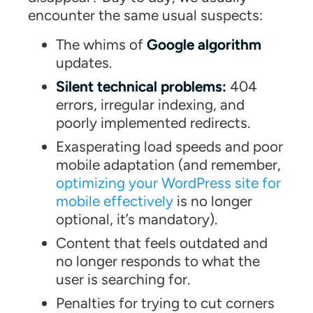
encounter the same usual suspects:
The whims of
Google algorithm
updates.
Silent technical problems:
404
errors, irregular indexing, and
poorly implemented redirects.
Exasperating load speeds and poor
mobile adaptation (and remember,
optimizing your WordPress site for
mobile effectively
is no longer
optional, it’s mandatory).
Content that feels outdated and
no longer responds to what the
user is searching for.
Penalties for trying to cut corners