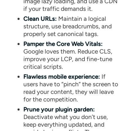
image lazy loading, and use a CDN
if your traffic demands it.
Clean URLs:
Maintain a logical
structure, use breadcrumbs, and
properly set canonical tags.
Pamper the Core Web Vitals:
Google loves them. Reduce CLS,
improve your LCP, and fine-tune
critical scripts.
Flawless mobile experience:
If
users have to “pinch” the screen to
read your content, they will leave
for the competition.
Prune your plugin garden:
Deactivate what you don’t use,
keep everything updated, and