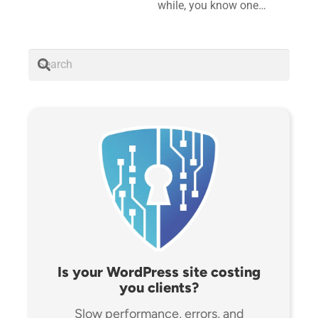
while, you know one…
Is your WordPress site costing
you clients?
Slow performance, errors, and