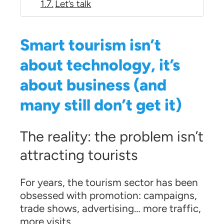
Let’s talk
Smart tourism isn’t
about technology, it’s
about business (and
many still don’t get it)
The reality: the problem isn’t
attracting tourists
For years, the tourism sector has been
obsessed with promotion: campaigns,
trade shows, advertising… more traffic,
more visits.