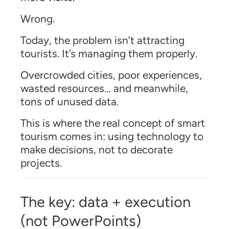
Wrong.
Today, the problem isn’t attracting
tourists. It’s managing them properly.
Overcrowded cities, poor experiences,
wasted resources… and meanwhile,
tons of unused data.
This is where the real concept of smart
tourism comes in: using technology to
make decisions, not to decorate
projects.
The key: data + execution
(not PowerPoints)