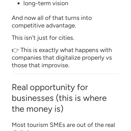
long-term vision
And now all of that turns into
competitive advantage.
This isn’t just for cities.
👉 This is exactly what happens with
companies that digitalize properly vs
those that improvise.
Real opportunity for
businesses (this is where
the money is)
Most tourism SMEs are out of the real