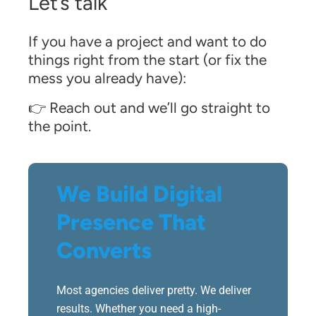
Let’s talk
If you have a project and want to do
things right from the start (or fix the
mess you already have):
👉 Reach out and we’ll go straight to
the point.
We Build Digital
Presence That
Converts
Most agencies deliver pretty. We deliver
results. Whether you need a high-