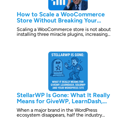
How to Scale a WooCommerce
Store Without Breaking Your
Business
Scaling a WooCommerce store is not about
installing three miracle plugins, increasing…
StellarWP Is Gone: What It Really
Means for GiveWP, LearnDash,
SolidWP and Your WordPress Site
When a major brand in the WordPress
ecosystem disappears, half the industry…