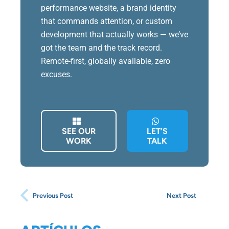
performance website, a brand identity
that commands attention, or custom
development that actually works — we’ve
got the team and the track record.
Remote-first, globally available, zero
excuses.
SEE OUR
LET’S
WORK
TALK
Previous Post
Next Post