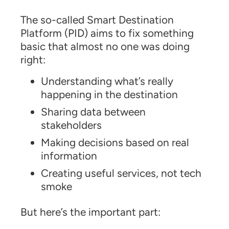
The so-called Smart Destination
Platform (PID) aims to fix something
basic that almost no one was doing
right:
Understanding what’s really
happening in the destination
Sharing data between
stakeholders
Making decisions based on real
information
Creating useful services, not tech
smoke
But here’s the important part: