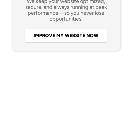
We keep your website optimized,
secure, and always running at peak
performance—so you never lose
opportunities.
IMPROVE MY WEBSITE NOW