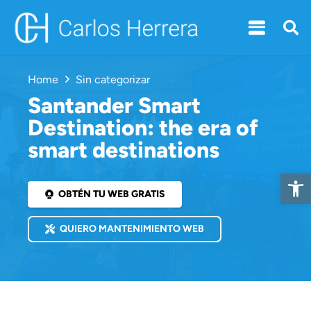
Home
Sin categorizar
Santander Smart
Destination: the era of
smart destinations
Open 
OBTÉN TU WEB GRATIS
QUIERO MANTENIMIENTO WEB