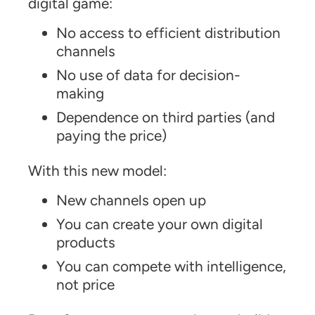
digital game:
No access to efficient distribution
channels
No use of data for decision-
making
Dependence on third parties (and
paying the price)
With this new model:
New channels open up
You can create your own digital
products
You can compete with intelligence,
not price