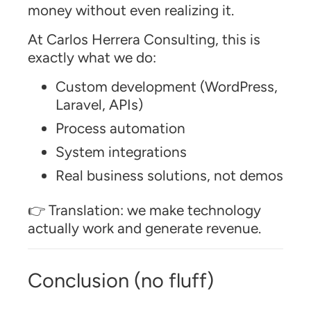
money without even realizing it.
At Carlos Herrera Consulting, this is
exactly what we do:
Custom development (WordPress,
Laravel, APIs)
Process automation
System integrations
Real business solutions, not demos
👉 Translation: we make technology
actually work and generate revenue.
Conclusion (no fluff)