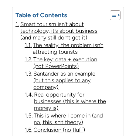
Table of Contents
Smart tourism isn’t about
technology, it’s about business
(and many still don’t get it)
The reality: the problem isn’t
attracting tourists
The key: data + execution
(not PowerPoints)
Santander as an example
(but this applies to any
company)
Real opportunity for
businesses (this is where the
money is)
This is where I come in (and
no, this isn’t theory)
Conclusion (no fluff)