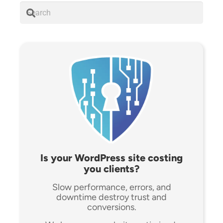
Is your WordPress site costing
you clients?
Slow performance, errors, and
downtime destroy trust and
conversions.