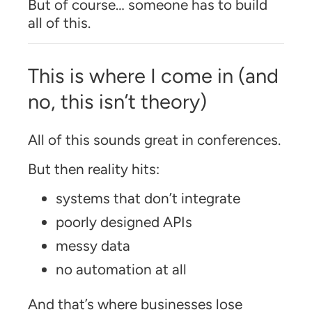
But of course… someone has to build
all of this.
This is where I come in (and
no, this isn’t theory)
All of this sounds great in conferences.
But then reality hits:
systems that don’t integrate
poorly designed APIs
messy data
no automation at all
And that’s where businesses lose