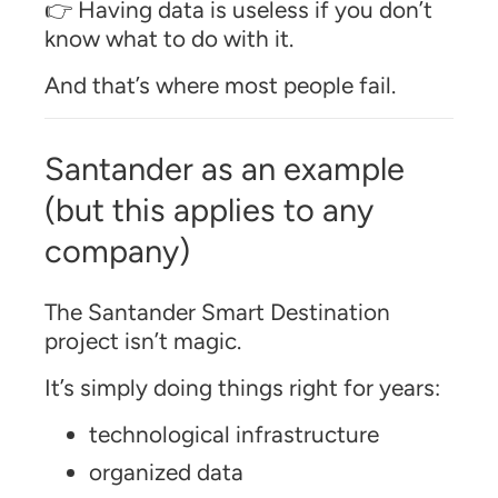
👉 Having data is useless if you don’t
know what to do with it.
And that’s where most people fail.
Santander as an example
(but this applies to any
company)
The Santander Smart Destination
project isn’t magic.
It’s simply doing things right for years:
technological infrastructure
organized data