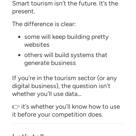
Smart tourism isn’t the future. It’s the
present.
The difference is clear:
some will keep building pretty
websites
others will build systems that
generate business
If you’re in the tourism sector (or any
digital business), the question isn’t
whether you’ll use data…
👉 it’s whether you’ll know how to use
it before your competition does.