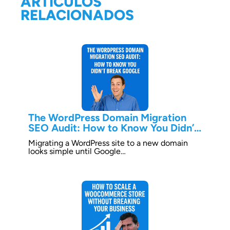
ARTÍCULOS
RELACIONADOS
The WordPress Domain Migration
SEO Audit: How to Know You Didn’t
Break Google
Migrating a WordPress site to a new domain
looks simple until Google…