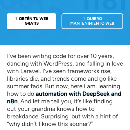
OBTÉN TU WEB
QUIERO
GRATIS
MANTENIMIENTO WEB
I’ve been writing code for over 10 years,
dancing with WordPress, and falling in love
with Laravel. I’ve seen frameworks rise,
libraries die, and trends come and go like
summer fads. But now, here I am, learning
how to do
automation with DeepSeek and
n8n
. And let me tell you, it’s like finding
out your grandma knows how to
breakdance. Surprising, but with a hint of
“why didn’t I know this sooner?”