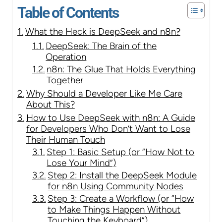
Table of Contents
What the Heck is DeepSeek and n8n?
DeepSeek: The Brain of the
Operation
n8n: The Glue That Holds Everything
Together
Why Should a Developer Like Me Care
About This?
How to Use DeepSeek with n8n: A Guide
for Developers Who Don’t Want to Lose
Their Human Touch
Step 1: Basic Setup (or “How Not to
Lose Your Mind”)
Step 2: Install the DeepSeek Module
for n8n Using Community Nodes
Step 3: Create a Workflow (or “How
to Make Things Happen Without
Touching the Keyboard”)