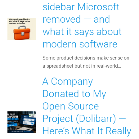
sidebar Microsoft
removed — and
what it says about
modern software
Some product decisions make sense on
a spreadsheet but not in real-world…
A Company
Donated to My
Open Source
Project (Dolibarr) —
Here’s What It Really