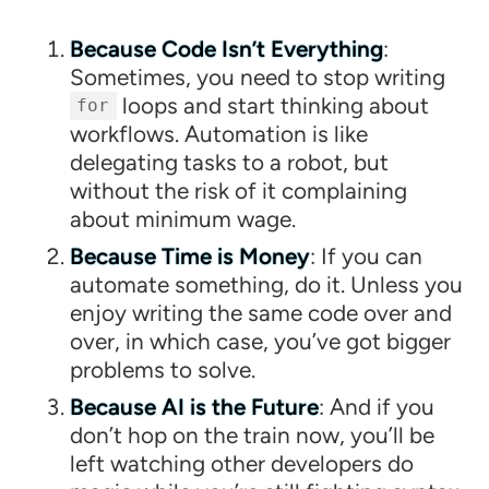
Because Code Isn’t Everything
:
Sometimes, you need to stop writing
loops and start thinking about
for
workflows. Automation is like
delegating tasks to a robot, but
without the risk of it complaining
about minimum wage.
Because Time is Money
: If you can
automate something, do it. Unless you
enjoy writing the same code over and
over, in which case, you’ve got bigger
problems to solve.
Because AI is the Future
: And if you
don’t hop on the train now, you’ll be
left watching other developers do