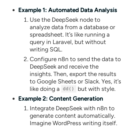
Example 1: Automated Data Analysis
Use the DeepSeek node to
analyze data from a database or
spreadsheet. It’s like running a
query in Laravel, but without
writing SQL.
Configure n8n to send the data to
DeepSeek and receive the
insights. Then, export the results
to Google Sheets or Slack. Yes, it’s
like doing a
but with style.
dd()
Example 2: Content Generation
Integrate DeepSeek with n8n to
generate content automatically.
Imagine WordPress writing itself.