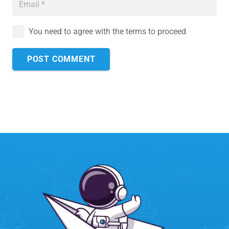
You need to agree with the terms to proceed
POST COMMENT