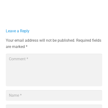
Leave a Reply
Your email address will not be published.
Required fields
are marked
*