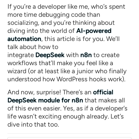
If you’re a developer like me, who’s spent
more time debugging code than
socializing, and you’re thinking about
diving into the world of
AI-powered
automation
, this article is for you. We’ll
talk about how to
integrate
DeepSeek
with
n8n
to create
workflows that’ll make you feel like a
wizard (or at least like a junior who finally
understood how WordPress hooks work).
And now, surprise! There’s an
official
DeepSeek module for n8n
that makes all
of this even easier. Yes, as if a developer’s
life wasn’t exciting enough already. Let’s
dive into that too.