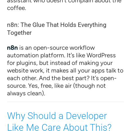
assistant who doesn’t complain about the
coffee.
n8n: The Glue That Holds Everything
Together
n8n
is an open-source workflow
automation platform. It’s like WordPress
for plugins, but instead of making your
website work, it makes all your apps talk to
each other. And the best part? It’s open-
source. Yes, free, like air (though not
always clean).
Why Should a Developer
Like Me Care About This?