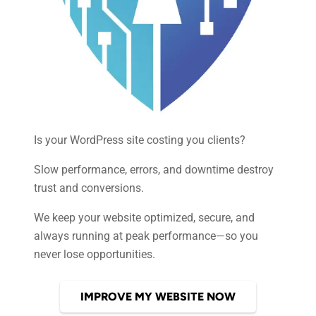
Is your WordPress site costing you clients?
Slow performance, errors, and downtime destroy
trust and conversions.
We keep your website optimized, secure, and
always running at peak performance—so you
never lose opportunities.
IMPROVE MY WEBSITE NOW