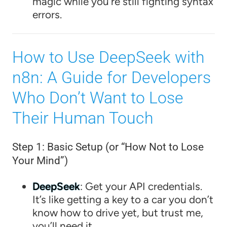
magic while you’re still fighting syntax
errors.
How to Use DeepSeek with
n8n: A Guide for Developers
Who Don’t Want to Lose
Their Human Touch
Step 1: Basic Setup (or “How Not to Lose
Your Mind”)
DeepSeek
: Get your API credentials.
It’s like getting a key to a car you don’t
know how to drive yet, but trust me,
you’ll need it.