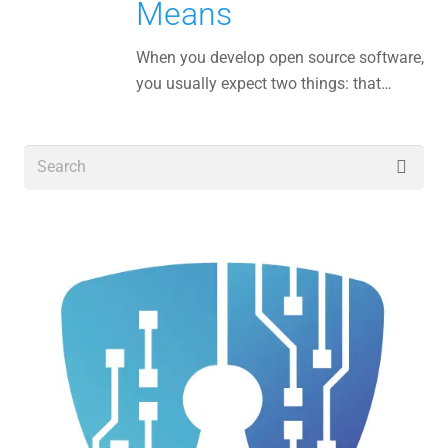
Means
When you develop open source software,
you usually expect two things: that…