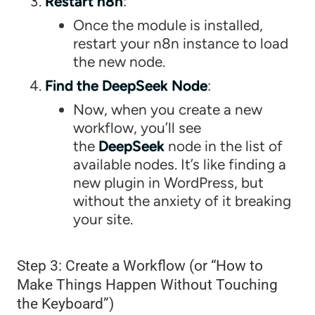
Restart n8n
:
Once the module is installed,
restart your n8n instance to load
the new node.
Find the DeepSeek Node
:
Now, when you create a new
workflow, you’ll see
the
DeepSeek
node in the list of
available nodes. It’s like finding a
new plugin in WordPress, but
without the anxiety of it breaking
your site.
Step 3: Create a Workflow (or “How to
Make Things Happen Without Touching
the Keyboard”)