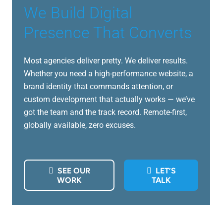
We Build Digital
Presence That Converts
Most agencies deliver pretty. We deliver results.
Whether you need a high-performance website, a
brand identity that commands attention, or
custom development that actually works — we’ve
got the team and the track record. Remote-first,
globally available, zero excuses.
SEE OUR
LET’S
WORK
TALK