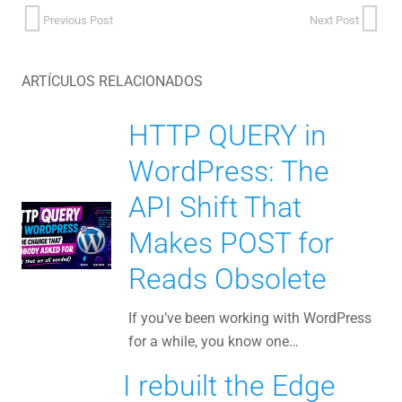
Previous Post
Next Post
ARTÍCULOS RELACIONADOS
HTTP QUERY in
WordPress: The
API Shift That
Makes POST for
Reads Obsolete
If you’ve been working with WordPress
for a while, you know one…
I rebuilt the Edge