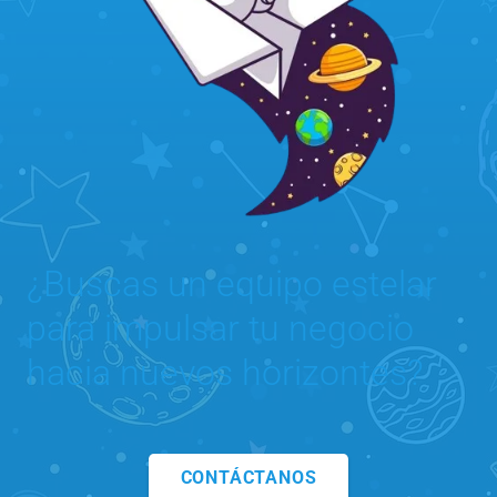
¿Buscas un equipo estelar
para impulsar tu negocio
hacia nuevos horizontes?
CONTÁCTANOS