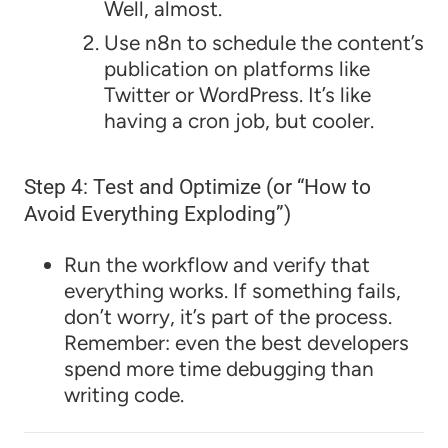
Well, almost.
Use n8n to schedule the content’s
publication on platforms like
Twitter or WordPress. It’s like
having a cron job, but cooler.
Step 4: Test and Optimize (or “How to
Avoid Everything Exploding”)
Run the workflow and verify that
everything works. If something fails,
don’t worry, it’s part of the process.
Remember: even the best developers
spend more time debugging than
writing code.