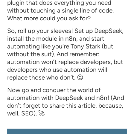
plugin that does everything you need
without touching a single line of code.
What more could you ask for?
So, roll up your sleeves! Set up DeepSeek,
install the module in n8n, and start
automating like you’re Tony Stark (but
without the suit). And remember:
automation won’t replace developers, but
developers who use automation will
replace those who don’t. 😉
Now go and conquer the world of
automation with DeepSeek and n8n! (And
don’t forget to share this article, because,
well, SEO). 🚀