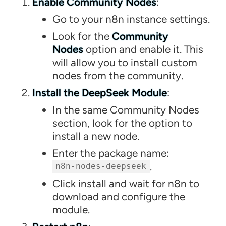
Enable Community Nodes
:
Go to your n8n instance settings.
Look for the
Community
Nodes
option and enable it. This
will allow you to install custom
nodes from the community.
Install the DeepSeek Module
:
In the same Community Nodes
section, look for the option to
install a new node.
Enter the package name:
.
n8n-nodes-deepseek
Click install and wait for n8n to
download and configure the
module.