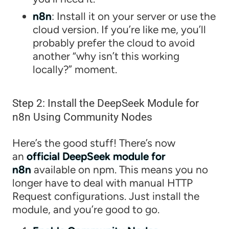
n8n
: Install it on your server or use the
cloud version. If you’re like me, you’ll
probably prefer the cloud to avoid
another “why isn’t this working
locally?” moment.
Step 2: Install the DeepSeek Module for
n8n Using Community Nodes
Here’s the good stuff! There’s now
an
official DeepSeek module for
n8n
available on npm. This means you no
longer have to deal with manual HTTP
Request configurations. Just install the
module, and you’re good to go.