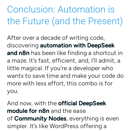
Conclusion: Automation is
the Future (and the Present)
After over a decade of writing code,
discovering
automation with DeepSeek
and n8n
has been like finding a shortcut in
a maze. It’s fast, efficient, and, I’ll admit, a
little magical. If you’re a developer who
wants to save time and make your code do
more with less effort, this combo is for
you.
And now, with the
official DeepSeek
module for n8n
and the ease
of
Community Nodes
, everything is even
simpler. It’s like WordPress offering a