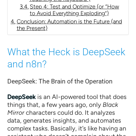
Step 4: Test and Optimize (or “How
to Avoid Everything Exploding”)
Conclusion: Automation is the Future (and
the Present)
What the Heck is DeepSeek
and n8n?
DeepSeek: The Brain of the Operation
DeepSeek
is an AI-powered tool that does
things that, a few years ago, only
Black
Mirror
characters could do. It analyzes
data, generates insights, and automates
complex tasks. Basically, it’s like having an