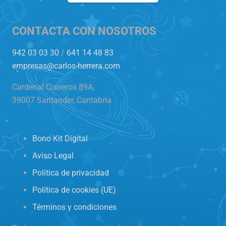
CONTACTA CON NOSOTROS
942 03 03 30
/
641 14 48 83
empresas@carlos-herrera.com
Cardenal Cisneros 89A,
39007 Santander, Cantabria
Bono Kit Digital
Aviso Legal
Política de privacidad
Política de cookies (UE)
Términos y condiciones