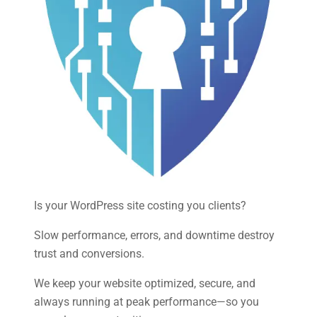
Is your WordPress site costing you clients?
Slow performance, errors, and downtime destroy
trust and conversions.
We keep your website optimized, secure, and
always running at peak performance—so you