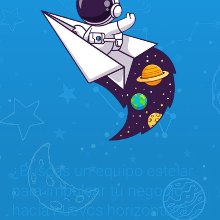
¿Buscas un equipo estelar
para impulsar tu negocio
hacia nuevos horizontes?