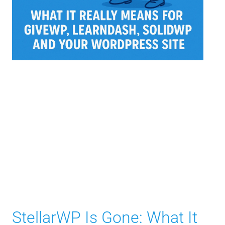
StellarWP Is Gone: What It