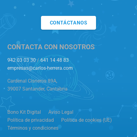
CONTÁCTANOS
CONTACTA CON NOSOTROS
942 03 03 30
/
641 14 48 83
empresas@carlos-herrera.com
Cardenal Cisneros 89A,
39007 Santander, Cantabria
Bono Kit Digital
Aviso Legal
Política de privacidad
Política de cookies (UE)
Términos y condiciones