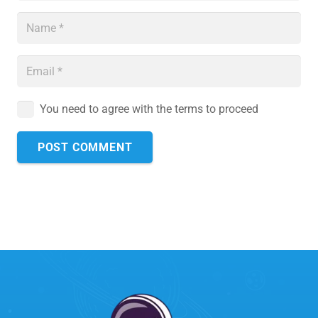
You need to agree with the terms to proceed
POST COMMENT