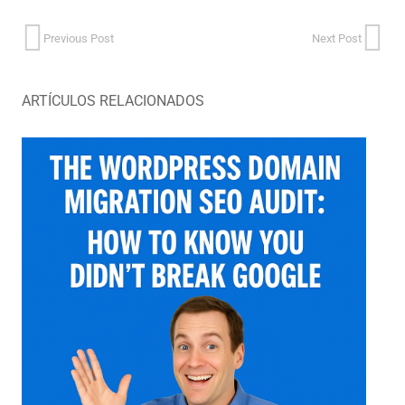
Previous Post
Next Post
ARTÍCULOS RELACIONADOS