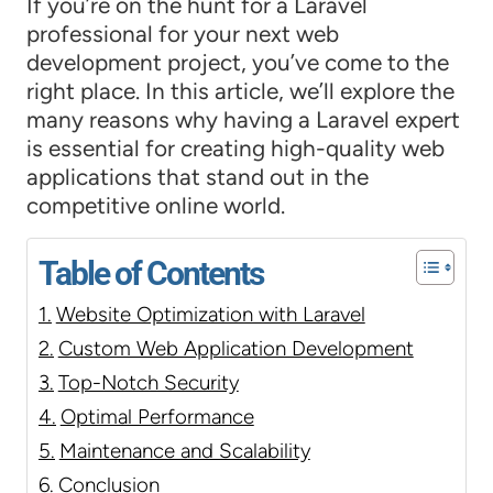
If you’re on the hunt for a Laravel
professional for your next web
development project, you’ve come to the
right place. In this article, we’ll explore the
many reasons why having a Laravel expert
is essential for creating high-quality web
applications that stand out in the
competitive online world.
Table of Contents
Website Optimization with Laravel
Custom Web Application Development
Top-Notch Security
Optimal Performance
Maintenance and Scalability
Conclusion