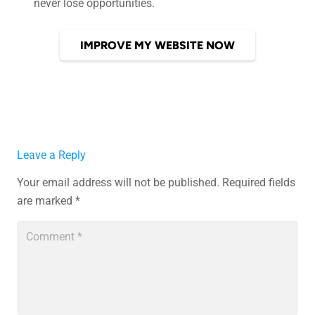
never lose opportunities.
IMPROVE MY WEBSITE NOW
Leave a Reply
Your email address will not be published.
Required fields
are marked
*