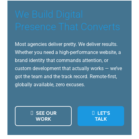
We Build Digital
Presence That Converts
Most agencies deliver pretty. We deliver results.
Whether you need a high-performance website, a
brand identity that commands attention, or
custom development that actually works — we’ve
got the team and the track record. Remote-first,
globally available, zero excuses.
SEE OUR
LET’S
WORK
TALK