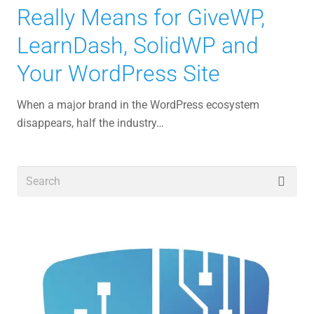
Really Means for GiveWP,
LearnDash, SolidWP and
Your WordPress Site
When a major brand in the WordPress ecosystem
disappears, half the industry…