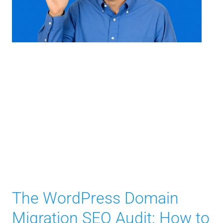
The WordPress Domain
Migration SEO Audit: How to