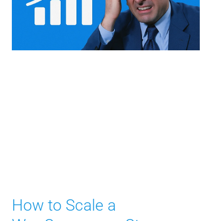
How to Scale a