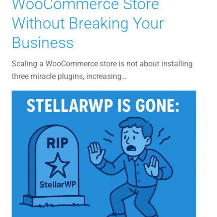
WooCommerce Store
Without Breaking Your
Business
Scaling a WooCommerce store is not about installing
three miracle plugins, increasing…