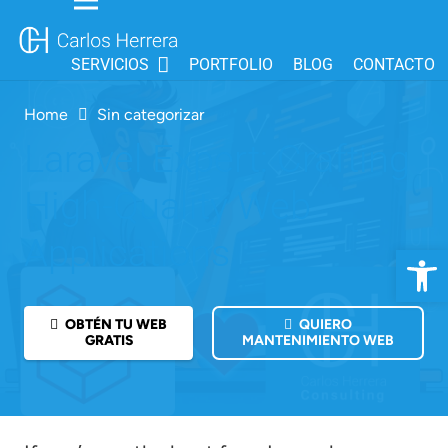
SERVICIOS
PORTFOLIO
BLOG
CONTACTO
Home
Sin categorizar
Laravel Expert: Crafting
High-Quality Web
Applications
Open 
OBTÉN TU WEB
QUIERO
GRATIS
MANTENIMIENTO WEB