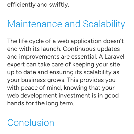
efficiently and swiftly.
Maintenance and Scalability
The life cycle of a web application doesn’t
end with its launch. Continuous updates
and improvements are essential. A Laravel
expert can take care of keeping your site
up to date and ensuring its scalability as
your business grows. This provides you
with peace of mind, knowing that your
web development investment is in good
hands for the long term.
Conclusion