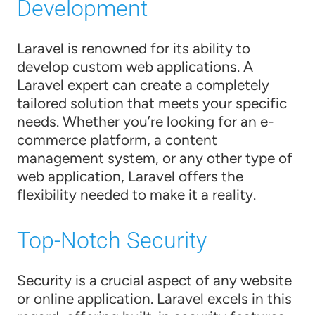
Development
Laravel is renowned for its ability to
develop custom web applications. A
Laravel expert can create a completely
tailored solution that meets your specific
needs. Whether you’re looking for an e-
commerce platform, a content
management system, or any other type of
web application, Laravel offers the
flexibility needed to make it a reality.
Top-Notch Security
Security is a crucial aspect of any website
or online application. Laravel excels in this