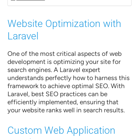
Website Optimization with
Laravel
One of the most critical aspects of web
development is optimizing your site for
search engines. A Laravel expert
understands perfectly how to harness this
framework to achieve optimal SEO. With
Laravel, best SEO practices can be
efficiently implemented, ensuring that
your website ranks well in search results.
Custom Web Application