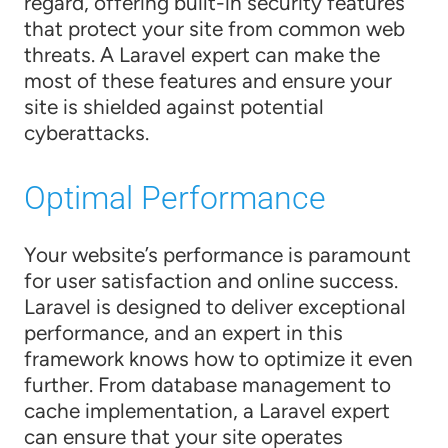
regard, offering built-in security features
that protect your site from common web
threats. A Laravel expert can make the
most of these features and ensure your
site is shielded against potential
cyberattacks.
Optimal Performance
Your website’s performance is paramount
for user satisfaction and online success.
Laravel is designed to deliver exceptional
performance, and an expert in this
framework knows how to optimize it even
further. From database management to
cache implementation, a Laravel expert
can ensure that your site operates