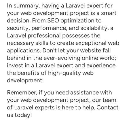
In summary, having a Laravel expert for
your web development project is a smart
decision. From SEO optimization to
security, performance, and scalability, a
Laravel professional possesses the
necessary skills to create exceptional web
applications. Don’t let your website fall
behind in the ever-evolving online world;
invest in a Laravel expert and experience
the benefits of high-quality web
development.
Remember, if you need assistance with
your web development project, our team
of Laravel experts is here to help. Contact
us today!