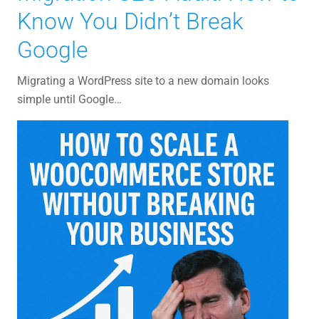
Know You Didn’t Break
Google
Migrating a WordPress site to a new domain looks
simple until Google…