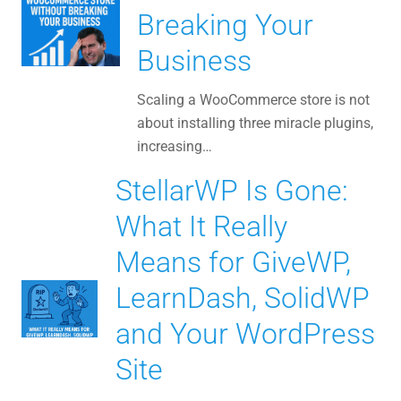
Breaking Your
Business
Scaling a WooCommerce store is not
about installing three miracle plugins,
increasing…
StellarWP Is Gone:
What It Really
Means for GiveWP,
LearnDash, SolidWP
and Your WordPress
Site