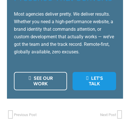
Most agencies deliver pretty. We deliver results.
Whether you need a high-performance website, a
brand identity that commands attention, or
custom development that actually works — we’ve
got the team and the track record. Remote-first,
globally available, zero excuses.
SEE OUR
LET’S
WORK
TALK
Previous Post
Next Post