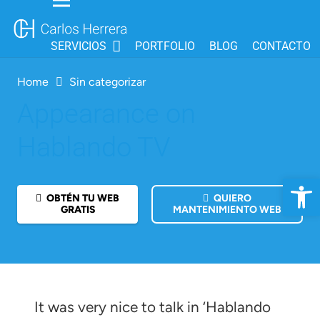
SERVICIOS
PORTFOLIO
BLOG
CONTACTO
Home
Sin categorizar
Appearance on
Hablando TV
Open 
OBTÉN TU WEB
QUIERO
GRATIS
MANTENIMIENTO WEB
It was very nice to talk in ‘Hablando