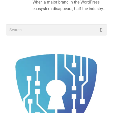
When a major brand in the WordPress
ecosystem disappears, half the industry…