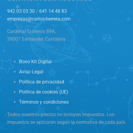
942 03 03 30
/
641 14 48 83
empresas@carlos-herrera.com
Cardenal Cisneros 89A,
39007 Santander, Cantabria
Bono Kit Digital
Aviso Legal
Política de privacidad
Política de cookies (UE)
Términos y condiciones
Todos nuestros precios no incluyen impuestos. Los
impuestos se aplicarán según la normativa de cada país