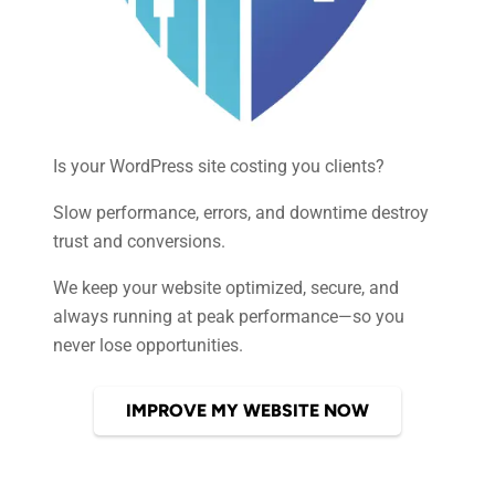
Is your WordPress site costing you clients?
Slow performance, errors, and downtime destroy
trust and conversions.
We keep your website optimized, secure, and
always running at peak performance—so you
never lose opportunities.
IMPROVE MY WEBSITE NOW