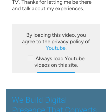
TV’. Thanks for letting me be there
and talk about my experiences.
By loading this video, you
agree to the privacy policy of
Youtube
.
Always load Youtube
videos on this site.
LOAD VIDEO
We Build Digital
Presence That Converts