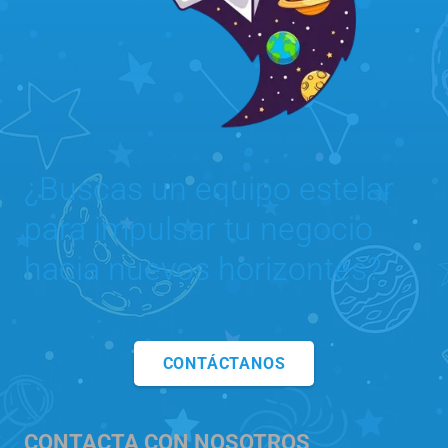
¿Buscas un equipo estelar
para impulsar tu negocio
hacia nuevos horizontes?
CONTÁCTANOS
CONTACTA CON NOSOTROS