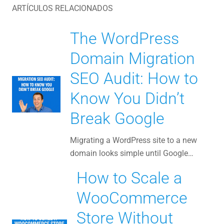
ARTÍCULOS RELACIONADOS
The WordPress
Domain Migration
SEO Audit: How to
Know You Didn’t
Break Google
Migrating a WordPress site to a new
domain looks simple until Google…
How to Scale a
WooCommerce
Store Without