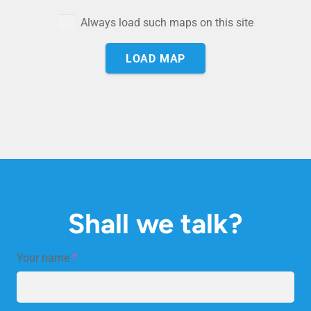
Always load such maps on this site
LOAD MAP
Shall we talk?
Your name
*