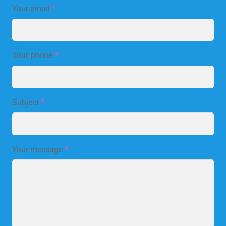
Your email
*
Your phone
*
Subject
*
Your message
*