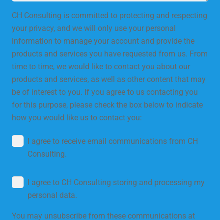
CH Consulting is committed to protecting and respecting
your privacy, and we will only use your personal
information to manage your account and provide the
products and services you have requested from us. From
time to time, we would like to contact you about our
products and services, as well as other content that may
be of interest to you. If you agree to us contacting you
for this purpose, please check the box below to indicate
how you would like us to contact you:
I agree to receive email communications from CH
Consulting.
I agree to CH Consulting storing and processing my
personal data.
You may unsubscribe from these communications at