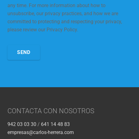
any time. For more information about how to
unsubscribe, our privacy practices, and how we are
committed to protecting and respecting your privacy,
please review our Privacy Policy.
CONTACTA CON NOSOTROS
942 03 03 30
/
641 14 48 83
empresas@carlos-herrera.com