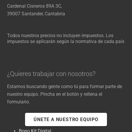
Cardenal Cisneros 89A 3C,
39007 Santander, Cantabria
Todos nuestros precios no incluyen impuestos. Los
impuestos se aplicarán según la normativa de cada país
¿Quieres trabajar con nosotros?
Estamos buscando gente como tú para formar parte de
nuestro equipo. Pincha en el botón y rellena el
formulario.
ÚNETE A NUESTRO EQUIPO
Bono Kit Digital