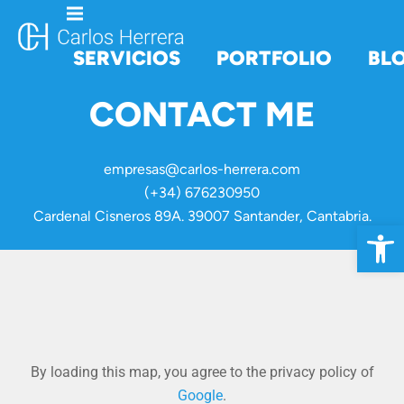
SERVICIOS
PORTFOLIO
BL
CONTACT ME
empresas@carlos-herrera.com
(+34) 676230950
Cardenal Cisneros 89A. 39007 Santander, Cantabria.
Open 
By loading this map, you agree to the privacy policy of
Google
.