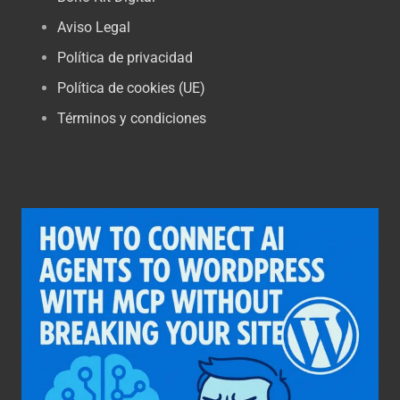
Aviso Legal
Política de privacidad
Política de cookies (UE)
Términos y condiciones